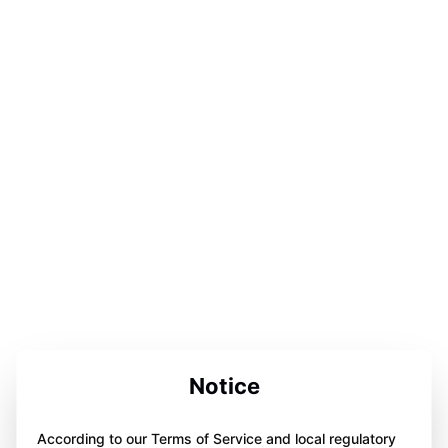
Notice
According to our Terms of Service and local regulatory