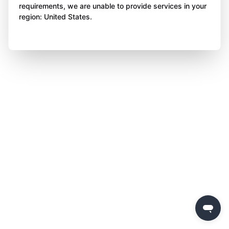
requirements, we are unable to provide services in your
region: United States.