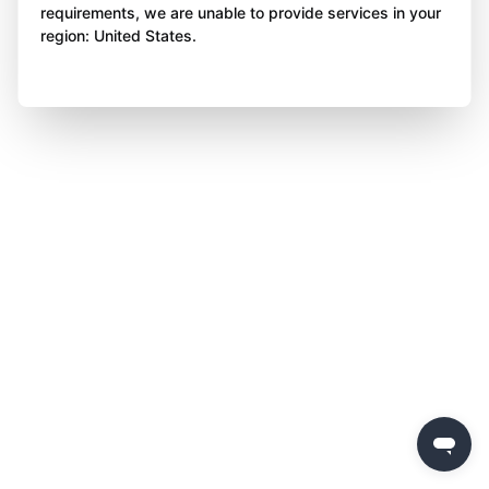
requirements, we are unable to provide services in your
region: United States.