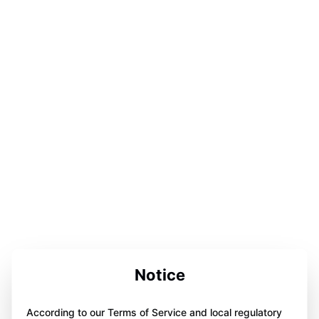
Notice
According to our Terms of Service and local regulatory