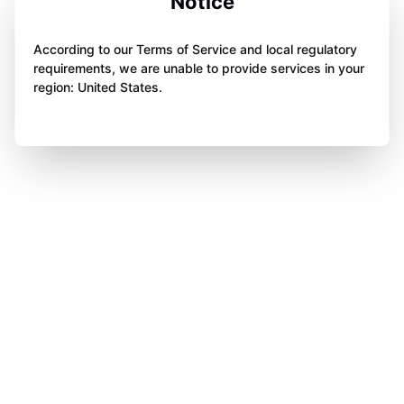
Notice
According to our Terms of Service and local regulatory
requirements, we are unable to provide services in your
region: United States.