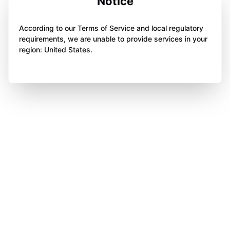
Notice
According to our Terms of Service and local regulatory
requirements, we are unable to provide services in your
region: United States.