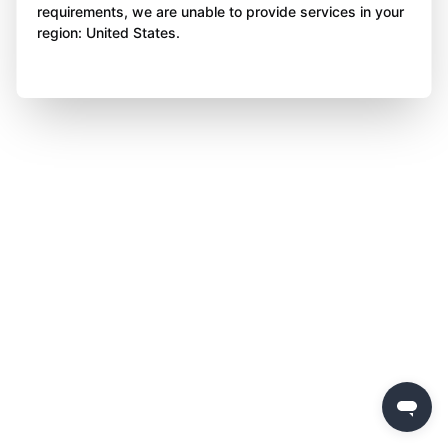
requirements, we are unable to provide services in your
region: United States.