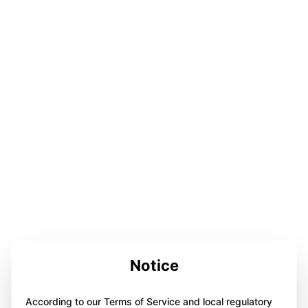
Notice
According to our Terms of Service and local regulatory