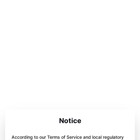
Notice
According to our Terms of Service and local regulatory