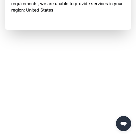
requirements, we are unable to provide services in your
region: United States.