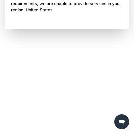
requirements, we are unable to provide services in your
region: United States.