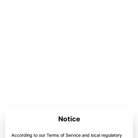
Notice
According to our Terms of Service and local regulatory