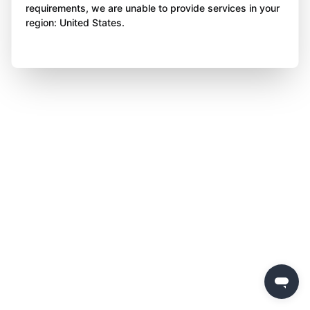
requirements, we are unable to provide services in your
region: United States.