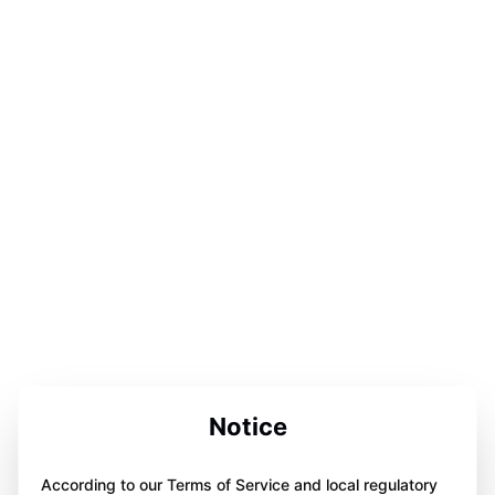
Notice
According to our Terms of Service and local regulatory