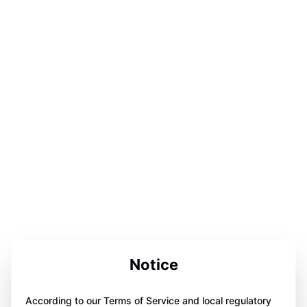
Notice
According to our Terms of Service and local regulatory