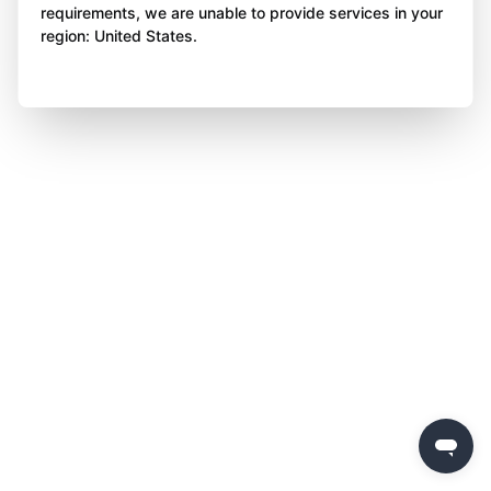
requirements, we are unable to provide services in your
region: United States.