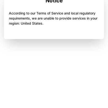
Notice
According to our Terms of Service and local regulatory
requirements, we are unable to provide services in your
region: United States.