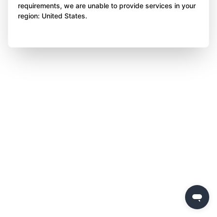
requirements, we are unable to provide services in your
region: United States.