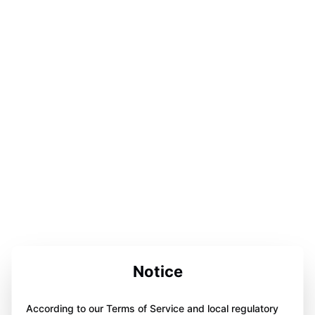
Notice
According to our Terms of Service and local regulatory