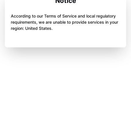
Notice
According to our Terms of Service and local regulatory
requirements, we are unable to provide services in your
region: United States.