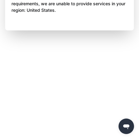
requirements, we are unable to provide services in your
region: United States.