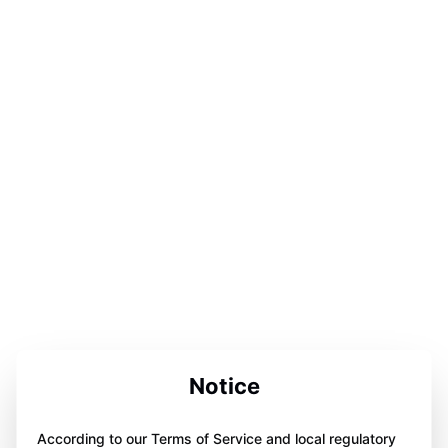
Notice
According to our Terms of Service and local regulatory