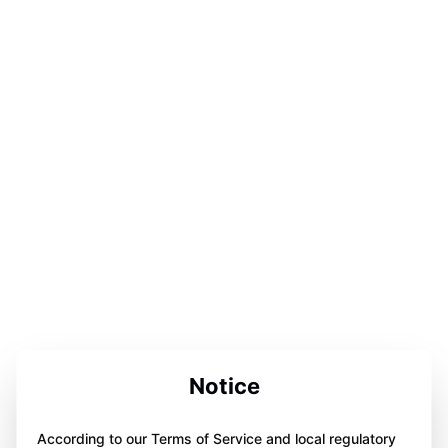
Notice
According to our Terms of Service and local regulatory