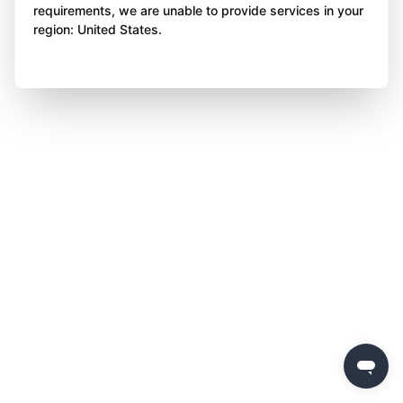
requirements, we are unable to provide services in your
region: United States.