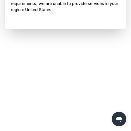
requirements, we are unable to provide services in your
region: United States.