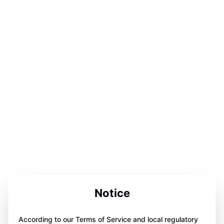
Notice
According to our Terms of Service and local regulatory