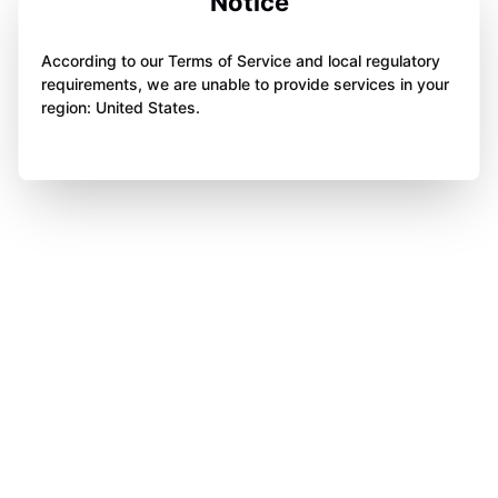
Notice
According to our Terms of Service and local regulatory
requirements, we are unable to provide services in your
region: United States.