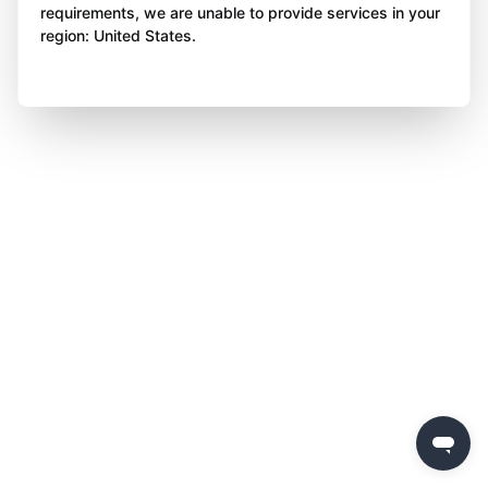
requirements, we are unable to provide services in your
region: United States.