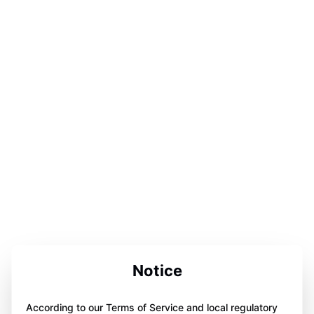
Notice
According to our Terms of Service and local regulatory