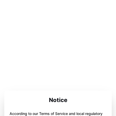
Notice
According to our Terms of Service and local regulatory