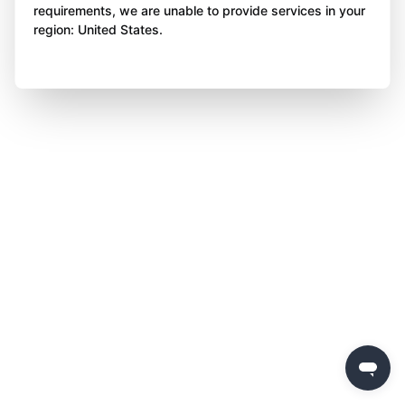
requirements, we are unable to provide services in your
region: United States.