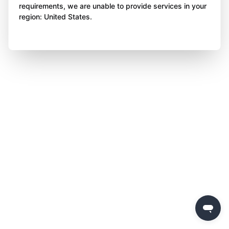
requirements, we are unable to provide services in your
region: United States.