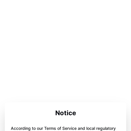
Notice
According to our Terms of Service and local regulatory