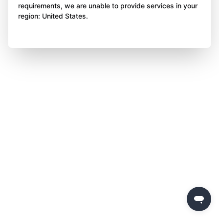
requirements, we are unable to provide services in your
region: United States.