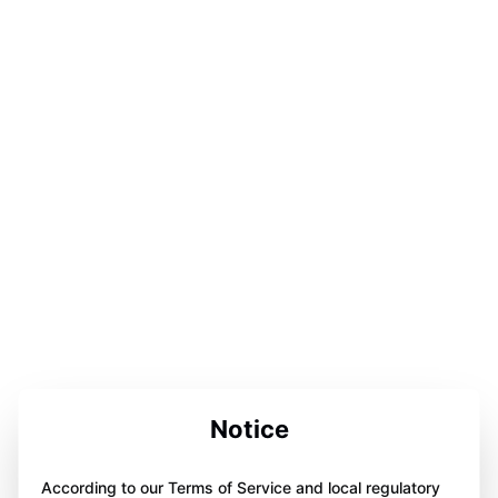
Notice
According to our Terms of Service and local regulatory