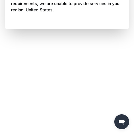
requirements, we are unable to provide services in your
region: United States.