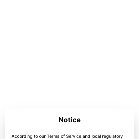
Notice
According to our Terms of Service and local regulatory