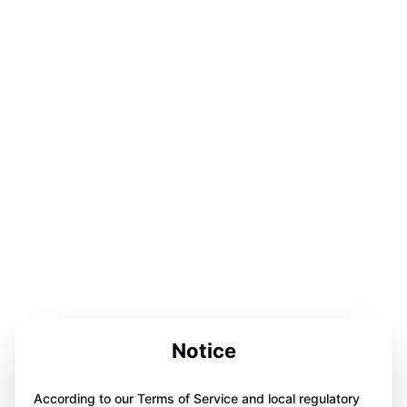
Notice
According to our Terms of Service and local regulatory