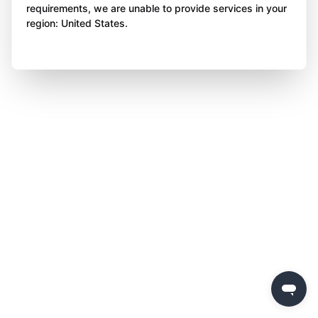
requirements, we are unable to provide services in your
region: United States.