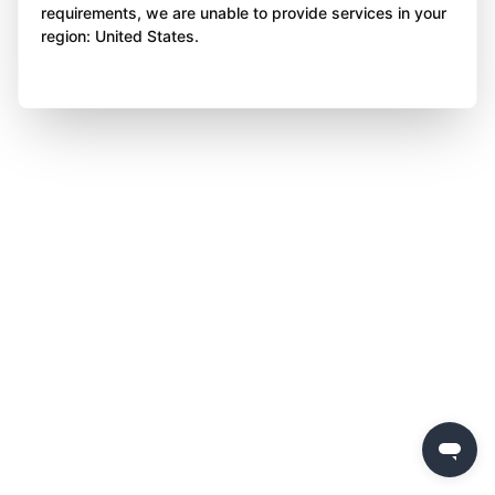
requirements, we are unable to provide services in your
region: United States.