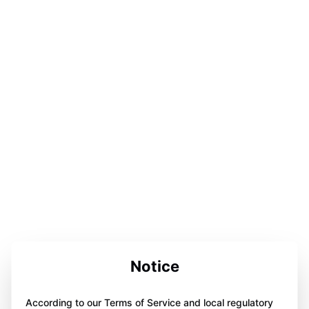
Notice
According to our Terms of Service and local regulatory