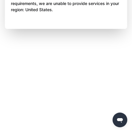
requirements, we are unable to provide services in your
region: United States.