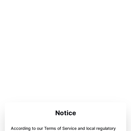
Notice
According to our Terms of Service and local regulatory