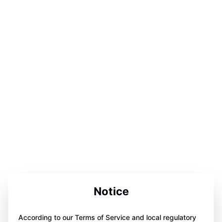
Notice
According to our Terms of Service and local regulatory