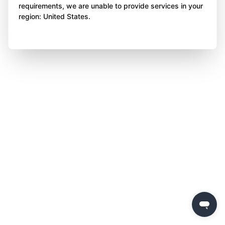
requirements, we are unable to provide services in your
region: United States.