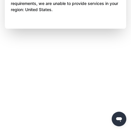
requirements, we are unable to provide services in your
region: United States.