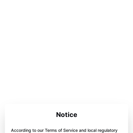
Notice
According to our Terms of Service and local regulatory