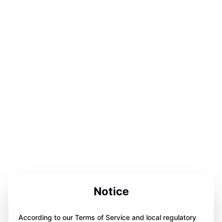
Notice
According to our Terms of Service and local regulatory