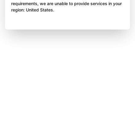
requirements, we are unable to provide services in your
region: United States.