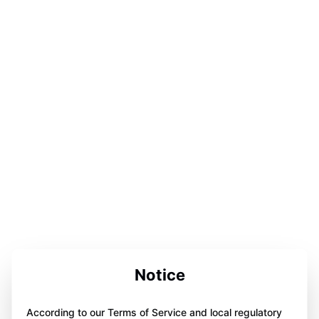
Notice
According to our Terms of Service and local regulatory