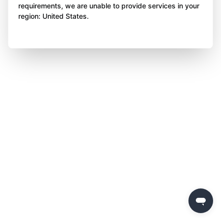
requirements, we are unable to provide services in your
region: United States.