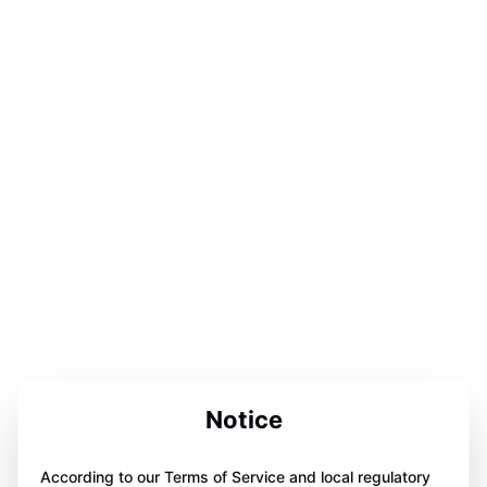
Notice
According to our Terms of Service and local regulatory