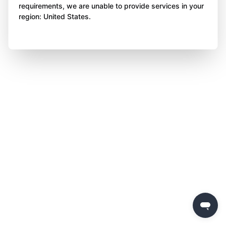
requirements, we are unable to provide services in your
region: United States.