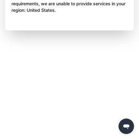
requirements, we are unable to provide services in your
region: United States.