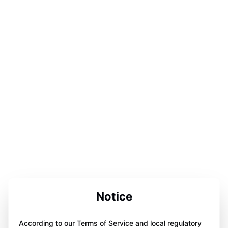
Notice
According to our Terms of Service and local regulatory