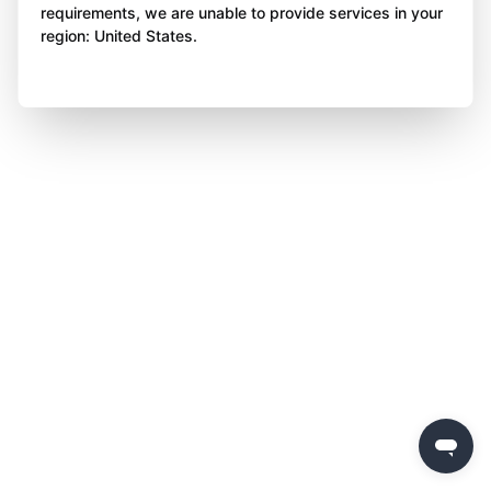
requirements, we are unable to provide services in your
region: United States.