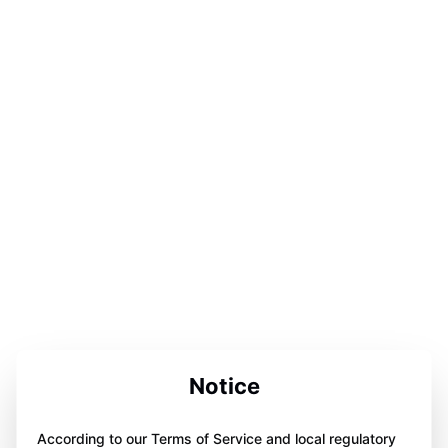
Notice
According to our Terms of Service and local regulatory