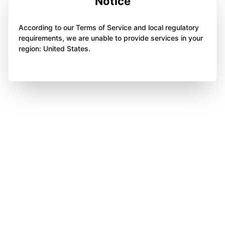
Notice
According to our Terms of Service and local regulatory
requirements, we are unable to provide services in your
region: United States.