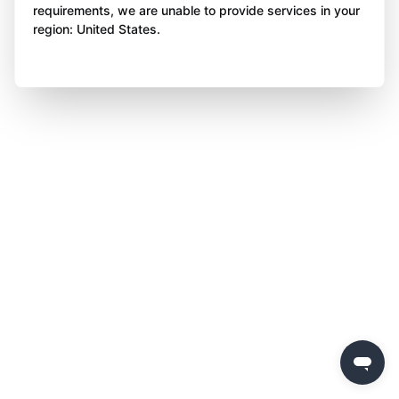
requirements, we are unable to provide services in your
region: United States.