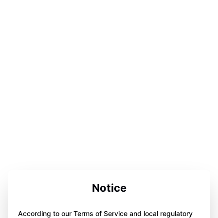
Notice
According to our Terms of Service and local regulatory