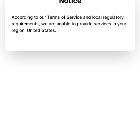
Notice
According to our Terms of Service and local regulatory
requirements, we are unable to provide services in your
region: United States.