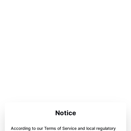
Notice
According to our Terms of Service and local regulatory