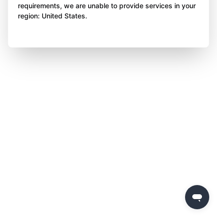
requirements, we are unable to provide services in your
region: United States.