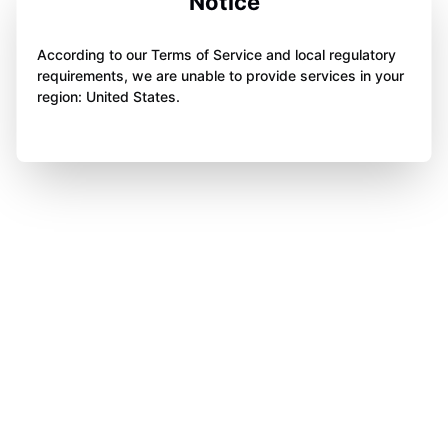
Notice
According to our Terms of Service and local regulatory
requirements, we are unable to provide services in your
region: United States.