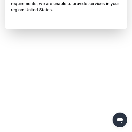
requirements, we are unable to provide services in your
region: United States.