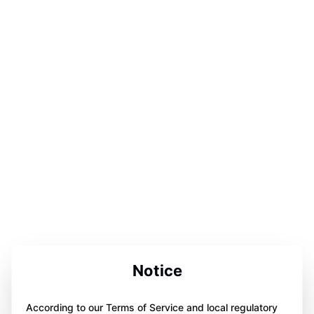
Notice
According to our Terms of Service and local regulatory