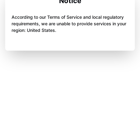
Notice
According to our Terms of Service and local regulatory
requirements, we are unable to provide services in your
region: United States.