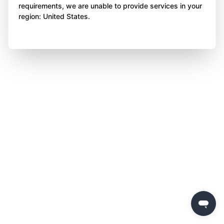
requirements, we are unable to provide services in your
region: United States.