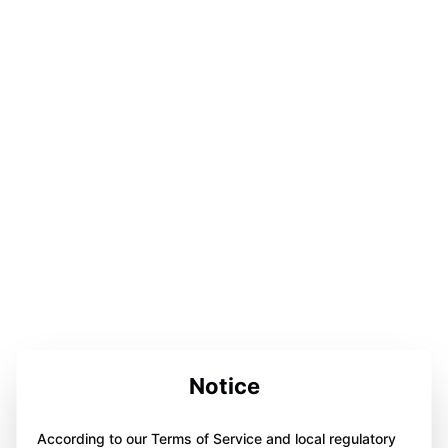
Notice
According to our Terms of Service and local regulatory