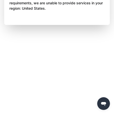
requirements, we are unable to provide services in your
region: United States.