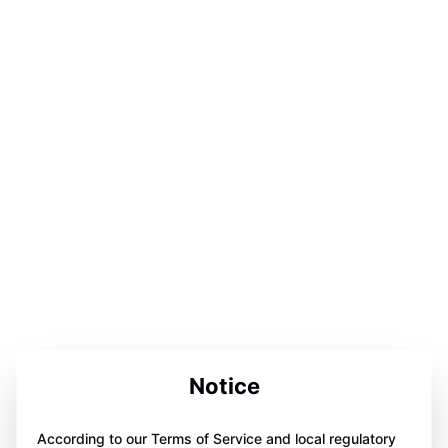
Notice
According to our Terms of Service and local regulatory