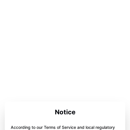
Notice
According to our Terms of Service and local regulatory