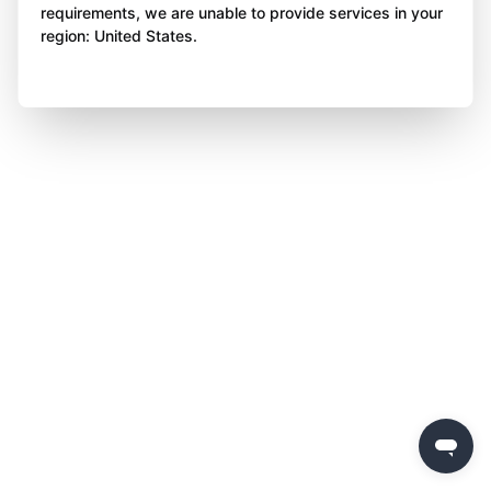
requirements, we are unable to provide services in your
region: United States.