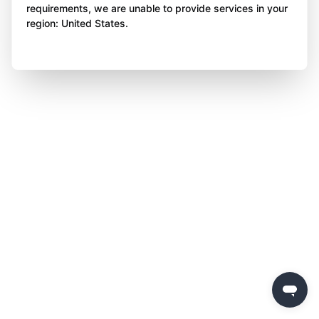
requirements, we are unable to provide services in your
region: United States.