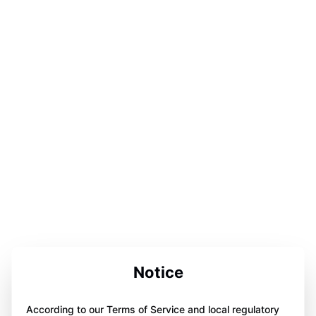
Notice
According to our Terms of Service and local regulatory