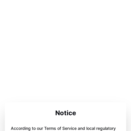
Notice
According to our Terms of Service and local regulatory