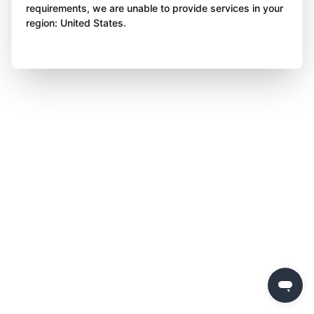
requirements, we are unable to provide services in your
region: United States.