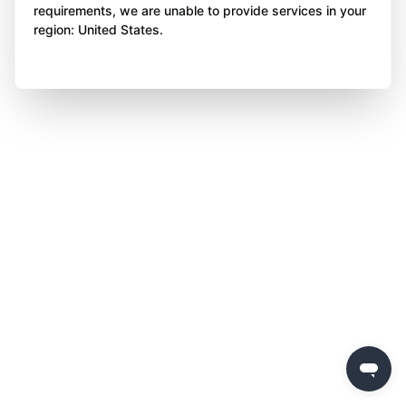
requirements, we are unable to provide services in your
region: United States.