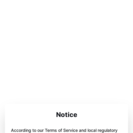
Notice
According to our Terms of Service and local regulatory