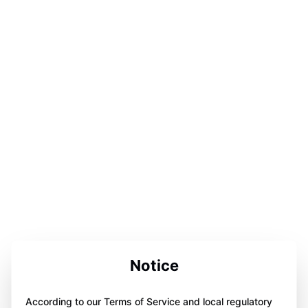
Notice
According to our Terms of Service and local regulatory