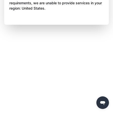
requirements, we are unable to provide services in your
region: United States.