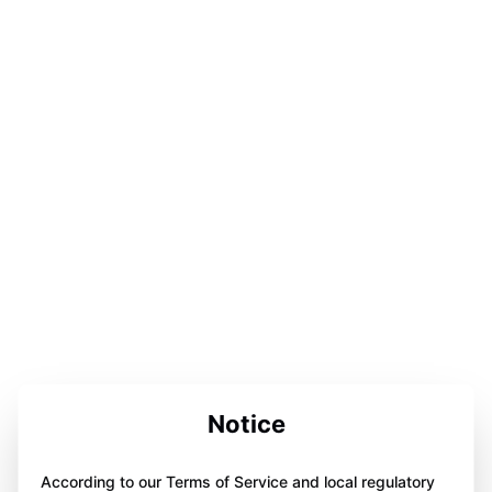
Notice
According to our Terms of Service and local regulatory