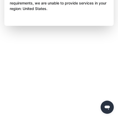
requirements, we are unable to provide services in your
region: United States.