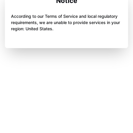
Notice
According to our Terms of Service and local regulatory
requirements, we are unable to provide services in your
region: United States.