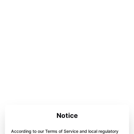
Notice
According to our Terms of Service and local regulatory