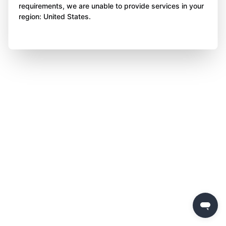
requirements, we are unable to provide services in your
region: United States.