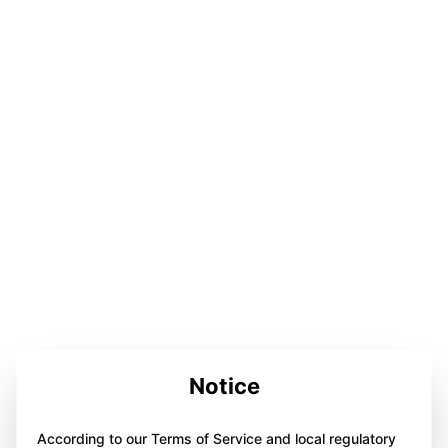
Notice
According to our Terms of Service and local regulatory