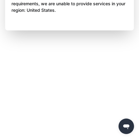
requirements, we are unable to provide services in your
region: United States.