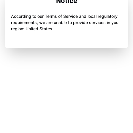
Notice
According to our Terms of Service and local regulatory
requirements, we are unable to provide services in your
region: United States.